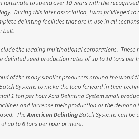
in fortunate to spend over 10 years with the recognized
ogy. During this later association, I was privileged to
ete delinting facilities that are in use in all sections
n belt.
clude the leading multinational corporations. These 
e delinted seed production rates of up to 10 tons per 
roud of the many smaller producers around the world t
atch Systems to make the leap forward in their techn
small 1 ton per hour Acid Delinting System small produ
achines and increase their production as the demand f
eased. The
American Delinting
Batch Systems can be 
 of up to 6 tons per hour or more.