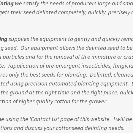
inting
we satisfy the needs of producers large and sma
ets their seed delinted completely, quickly, precisely
ting
supplies the equipment to gently and quickly remo
ng seed. Our equipment allows the delinted seed to b
n particles and for the removal of th e immature or cr
te. /application of pre-emergent insecticides, fungici
res only the best seeds for planting. Delinted, cleane
nted using precision automated planting equipment.
 the ground at the right time and the right place, quick
tion of higher quality cotton for the grower.
e using the 'Contact Us' page of this website. I will b
ions and discuss your cottonseed delinting needs.