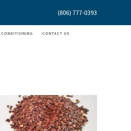
(806) 777-0393
 CONDITIONING
CONTACT US