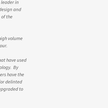
 leader in
 design and
 of the
high volume
hour.
hat have used
ology. By
cers have the
or delinted
upgraded to