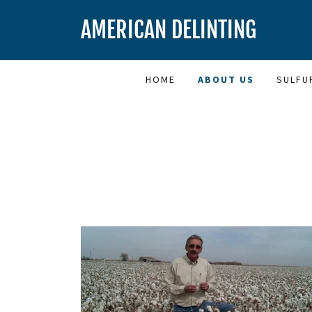
AMERICAN DELINTING
HOME
ABOUT US
SULFU