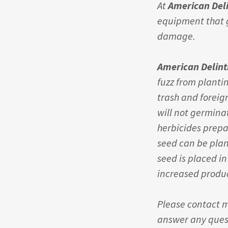
At
American Del
equipment that g
damage.
American Delin
fuzz from planti
trash and foreig
will not germina
herbicides prepa
seed can be pla
seed is placed in
increased produc
Please contact m
answer any quest