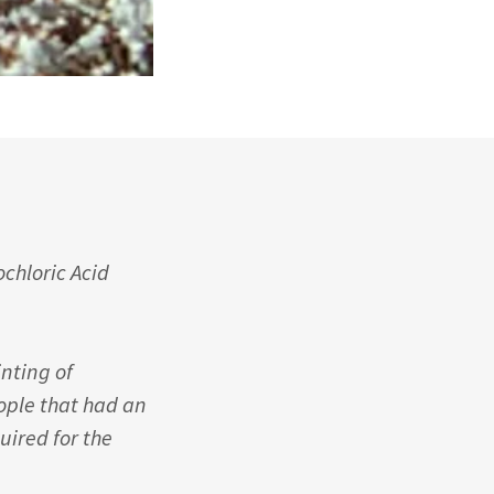
chloric Acid
inting of
eople that had an
ired for the