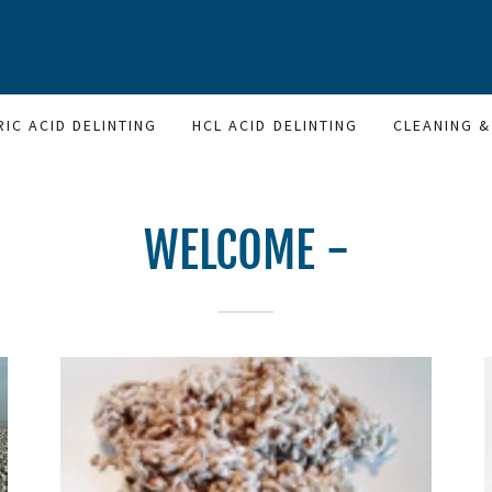
RIC ACID DELINTING
HCL ACID DELINTING
CLEANING &
WELCOME -