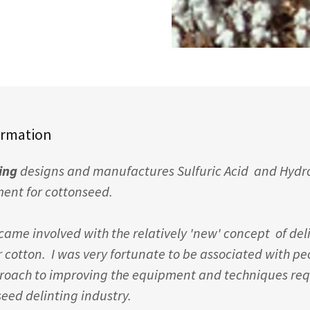
ormation
ting
designs and manufactures Sulfuric Acid and Hydro
ment for cottonseed.
became involved with the relatively 'new' concept of del
r cotton. I was very fortunate to be associated with p
roach to improving the equipment and techniques requ
seed delinting industry.