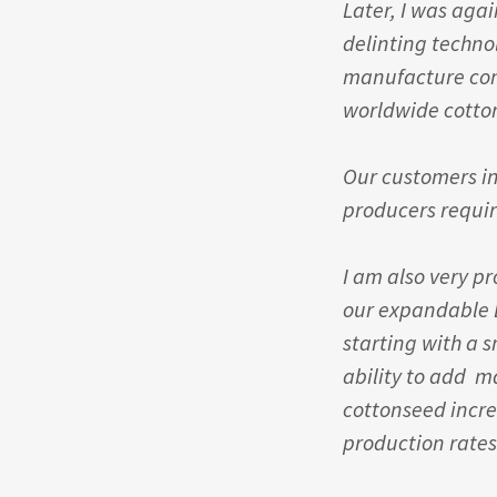
Later, I was aga
delinting technol
manufacture compl
worldwide cotto
Our customers in
producers requir
I am also very p
our expandable B
starting with a 
ability to add m
cottonseed incr
production rates