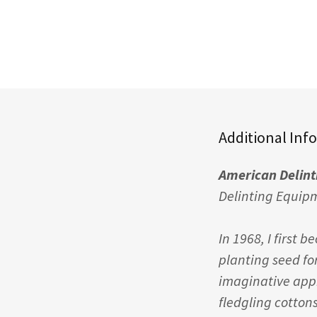
Additional Inf
American Delin
Delinting Equip
In 1968, I first 
planting seed fo
imaginative app
fledgling cotton