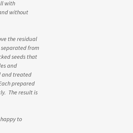
ll with
 and without
ve the residual
e separated from
acked seeds that
des and
d and treated
 Each prepared
ly. The result is
e happy to