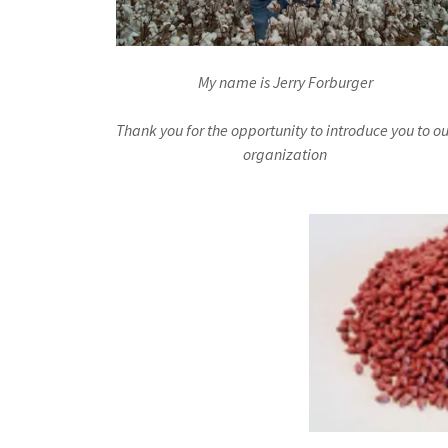
My name is Jerry Forburger
Thank you for the opportunity to introduce you to ou
organization